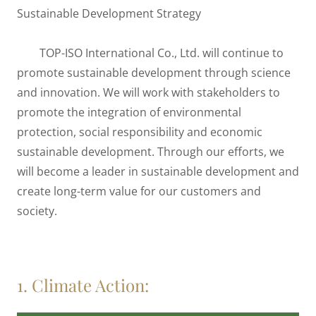
Sustainable Development Strategy
TOP-ISO International Co., Ltd. will continue to
promote sustainable development through science
and innovation. We will work with stakeholders to
promote the integration of environmental
protection, social responsibility and economic
sustainable development. Through our efforts, we
will become a leader in sustainable development and
create long-term value for our customers and
society.
1. Climate Action: