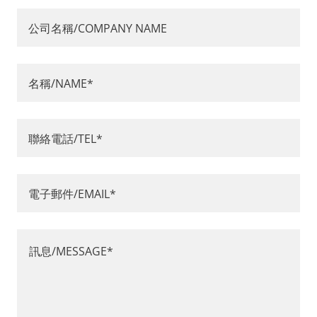
公司名稱/COMPANY NAME
名稱/NAME*
聯絡電話/TEL*
電子郵件/EMAIL*