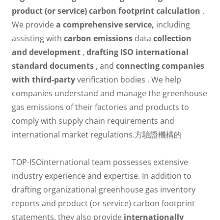
product (or service) carbon footprint calculation
.
We provide
a comprehensive service,
including
assisting with
carbon emissions
data
collection
and development
,
drafting ISO international
standard documents
, and
connecting companies
with third-party
verification bodies . We help
companies understand and manage the greenhouse
gas emissions of their factories and products to
comply with supply chain requirements and
international market regulations.方驗證機構的
TOP-ISOinternational team possesses extensive
industry experience and expertise. In addition to
drafting organizational greenhouse gas inventory
reports and product (or service) carbon footprint
statements, they also provide
internationally