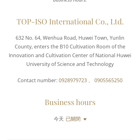
TOP-ISO International Co., Ltd.
632 No. 64, Wenhua Road, Huwei Town, Yunlin
County, enters the B10 Cultivation Room of the
Innovation and Cultivation Center of National Huwei
University of Science and Technology
Contact number:
0928979723
、
0905565250
Business hours
今天
已關閉