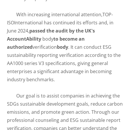
With increasing international attention,TOP-
ISOInternational has continued its efforts and, in
June 2024,
passed the audit by the UK's
AccountAbility
body
to become an
authorized
verification
body
. It can conduct ESG
sustainability reporting verification according to the
AA1000 series V3 specifications, giving general
enterprises a significant advantage in becoming
industry benchmarks.
Our goal is to assist companies in achieving the
SDGs sustainable development goals, reduce carbon
emissions, and promote green action. Through our
professional counseling and ESG sustainable report
verification, companies can better understand the