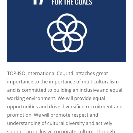
TOP-ISO International Co., Ltd. attaches great
importance to the importance of multiculturalism
and is committed to building an inclusive and equal
working environment. We will provide equal
opportunities and drive diversified recruitment and
promotion. We will promote respect and
understanding of cultural diversity and actively
support an inclusive corporate culture. Through