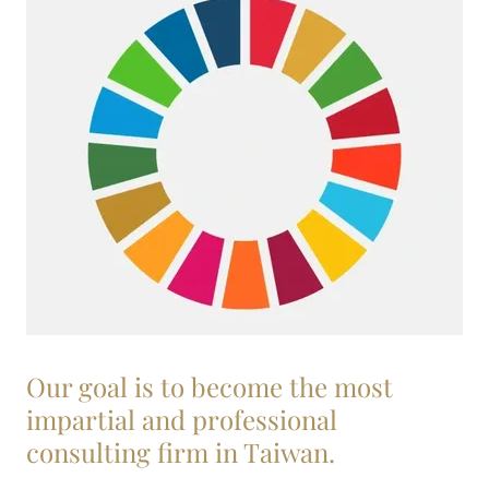
Our goal is to become the most
impartial and professional
consulting firm in Taiwan.