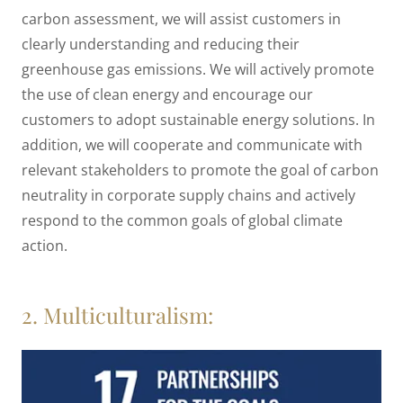
carbon assessment, we will assist customers in
clearly understanding and reducing their
greenhouse gas emissions. We will actively promote
the use of clean energy and encourage our
customers to adopt sustainable energy solutions. In
addition, we will cooperate and communicate with
relevant stakeholders to promote the goal of carbon
neutrality in corporate supply chains and actively
respond to the common goals of global climate
action.
2. Multiculturalism: