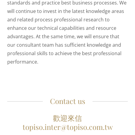
standards and practice best business processes. We
will continue to invest in the latest knowledge areas
and related process professional research to
enhance our technical capabilities and resource
advantages. At the same time, we will ensure that
our consultant team has sufficient knowledge and
professional skills to achieve the best professional
performance.
Contact us
歡迎來信
topiso.inter@topiso.com.tw