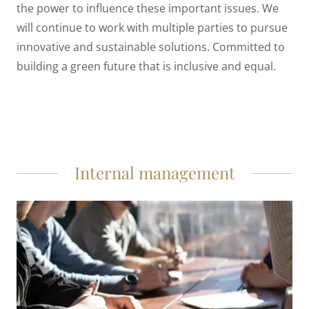
the power to influence these important issues. We
will continue to work with multiple parties to pursue
innovative and sustainable solutions. Committed to
building a green future that is inclusive and equal.
Internal management