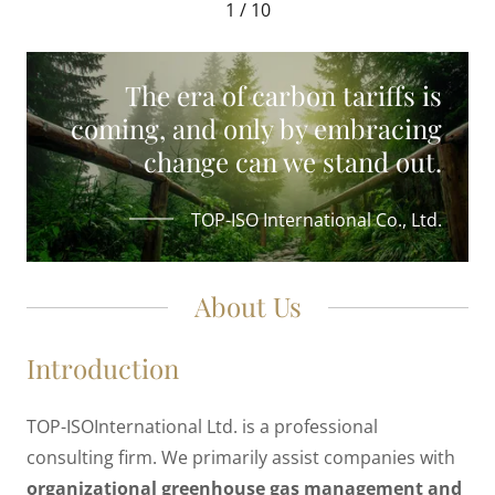
1 / 10
The era of carbon tariffs is
coming, and only by embracing
change can we stand out.
TOP-ISO International Co., Ltd.
About Us
Introduction
TOP-ISOInternational Ltd. is a professional
consulting firm. We primarily assist companies with
organizational greenhouse gas management and