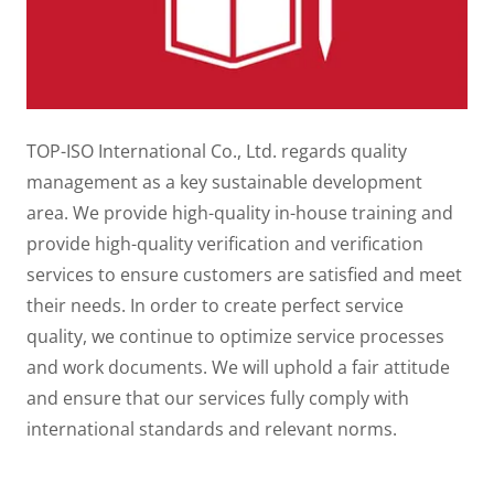
TOP-ISO International Co., Ltd. regards quality
management as a key sustainable development
area. We provide high-quality in-house training and
provide high-quality verification and verification
services to ensure customers are satisfied and meet
their needs. In order to create perfect service
quality, we continue to optimize service processes
and work documents. We will uphold a fair attitude
and ensure that our services fully comply with
international standards and relevant norms.