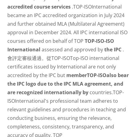
accredited course services
.TOP-ISOInternational
became an IPC accredited organization in July 2024
and further obtained MLA (Multilateral Agreement)
approval in December 2024. All IPC international ISO
courses offered on behalf of TOP
TOP-ISO-ISO
International
assessed and approved by
the IPC
.
會評定審核通過。從TOP-ISOTop-ISO international
certificates issued by International are not only
accredited by the IPC but
memberTOP-ISOalso bear
the IPC logo due to the IPC MLA agreement, and
are recognized internationally by
countries.TOP-
ISOInternational's professional team adheres to
relevant guidelines and procedures in teaching and
conducting business, ensuring the relevance,
completeness, consistency, transparency, and
accuracy of quality. TOP