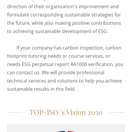
direction of their organization's improvement and
formulate corresponding sustainable strategies for
the future, while also making positive contributions
to achieving sustainable development of ESG.
If your company has carbon inspection, carbon
footprint tutoring needs or course services, or
needs ESG perpetual report AA1000 verification, you
can contact us. We will provide professional
technical services and solutions to help you achieve
sustainable results in this field.
TOP-ISO 's Vision 2030