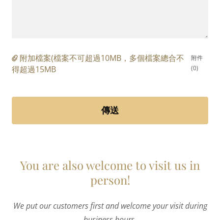
附加檔案(檔案不可超過10MB，多個檔案總合不
附件
得超過15MB
(0)
傳送
You are also welcome to visit us in
person!
We put our customers first and welcome your visit during
business hours.