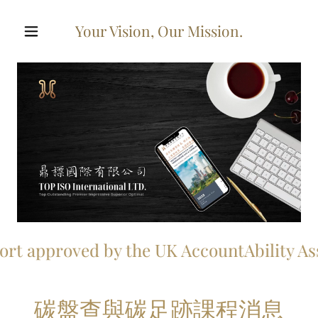
Your Vision, Our Mission.
approved by the UK AccountAbility Associa
碳盤查與碳足跡課程消息