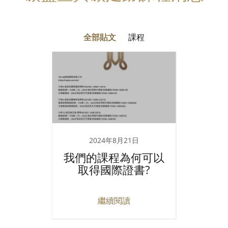
全部貼文
課程
2024年8月21日
證說明
我們的課程為何可以
IPA
取得國際證書?
師
繼續閱讀