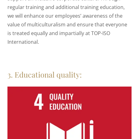
regular training and additional training education,
we will enhance our employees’ awareness of the
value of multiculturalism and ensure that everyone
is treated equally and impartially at TOP-ISO
International.
3. Educational quality: