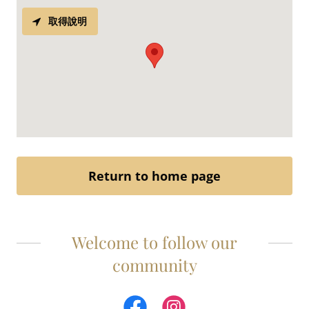
取得說明
Return to home page
Welcome to follow our
community