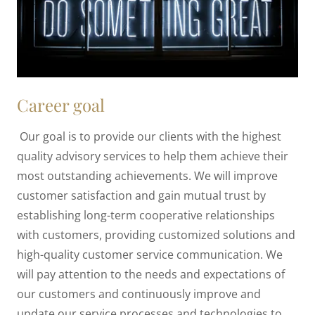
Career goal
Our goal is to provide our clients with the highest
quality advisory services to help them achieve their
most outstanding achievements. We will improve
customer satisfaction and gain mutual trust by
establishing long-term cooperative relationships
with customers, providing customized solutions and
high-quality customer service communication. We
will pay attention to the needs and expectations of
our customers and continuously improve and
update our service processes and technologies to