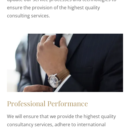
ensure the provision of the highest quality
consulting services.
Professional Performance
We will ensure that we provide the highest quality
consultancy services, adhere to international