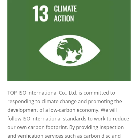
TOP-ISO International Co., Ltd. is committed to
responding to climate change and promoting the
development of a low-carbon economy. We will
follow ISO international standards to work to reduce
our own carbon footprint. By providing inspection
and verification services such as carbon disc and