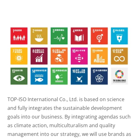
TOP-ISO International Co., Ltd. is based on science
and fully integrates the sustainable development
goals into our business. By integrating agendas such
as climate action, multiculturalism and quality
management into our strategy, we will use brands as