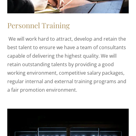
Personnel Training
We will work hard to attract, develop and retain the
best talent to ensure we have a team of consultants
capable of delivering the highest quality. We will
retain outstanding talents by providing a good
working environment, competitive salary packages,
regular internal and external training programs and
a fair promotion environment.